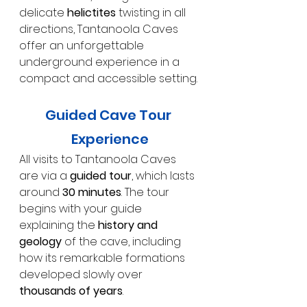
delicate 
helictites
 twisting in all 
directions, Tantanoola Caves 
offer an unforgettable 
underground experience in a 
compact and accessible setting.
Guided Cave Tour 
Experience
All visits to Tantanoola Caves 
are via a 
guided tour
, which lasts 
around 
30 minutes
. The tour 
begins with your guide 
explaining the 
history and 
geology
 of the cave, including 
how its remarkable formations 
developed slowly over 
thousands of years
.