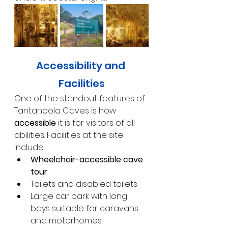
Accessibility and 
Facilities
One of the standout features of 
Tantanoola Caves is how 
accessible
 it is for visitors of all 
abilities. Facilities at the site 
include:
Wheelchair-accessible cave 
tour
Toilets and disabled toilets
Large car park with long 
bays suitable for caravans 
and motorhomes