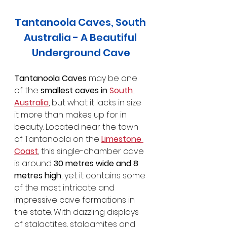
Tantanoola Caves, South 
Australia - A Beautiful 
Underground Cave
Tantanoola Caves
 may be one 
of the 
smallest caves in 
South 
Australia
, but what it lacks in size 
it more than makes up for in 
beauty. Located near the town 
of Tantanoola on the 
Limestone 
Coast
, this single-chamber cave 
is around 
30 metres wide and 8 
metres high
, yet it contains some 
of the most intricate and 
impressive cave formations in 
the state. With dazzling displays 
of stalactites, stalagmites and 