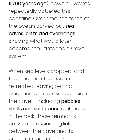
11,700 years ago
), powerful waves 
repeatedly battered this 
coastline. Over time, the force of 
the ocean carved out 
sea 
caves, cliffs and overhangs
, 
shaping what would later 
become the Tantanoola Cave 
system.
When sea levels dropped and 
the land rose, the ocean 
retreated, leaving behind 
evidence of its presence inside 
the cave — including 
pebbles, 
shells and seal bones
 embedded 
in the rock. These remnants 
provide a fascinating link 
between the cave and its 
ancient coastal origins.