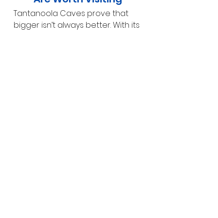
Tantanoola Caves prove that 
bigger isn’t always better. With its 
dense concentration of 
spectacular formations, 
fascinating geological story and 
excellent accessibility, it’s one of 
the most rewarding cave 
experiences on the Limestone 
Coast.
Easily combined with visits to 
Mount Gambier
, 
Umpherston 
Sinkhole
 and 
Naracoorte Caves
, 
Tantanoola is a must-see stop 
for anyone interested in caves, 
geology or South Australia’s 
ancient natural history.