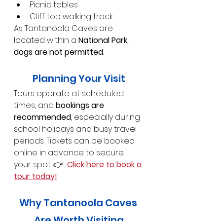
Picnic tables
Cliff top walking track
As Tantanoola Caves are 
located within a 
National Park
, 
dogs are not permitted
.
Planning Your Visit
Tours operate at scheduled 
times, and 
bookings are 
recommended
, especially during 
school holidays and busy travel 
periods. Tickets can be booked 
online in advance to secure 
your spot. 👉  
Click here to book a 
tour today!
Why Tantanoola Caves 
Are Worth Visiting