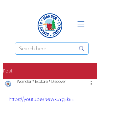
Post
Wander * Explore * Discover
https://youtu.be/NeWX5YgEk8E