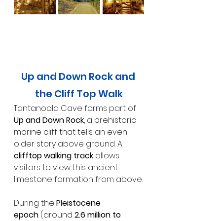
Up and Down Rock and 
the Cliff Top Walk
Tantanoola Cave forms part of 
Up and Down Rock
, a prehistoric 
marine cliff that tells an even 
older story above ground. A 
clifftop walking track
 allows 
visitors to view this ancient 
limestone formation from above.
During the 
Pleistocene 
epoch
 (around 
2.6 million to 