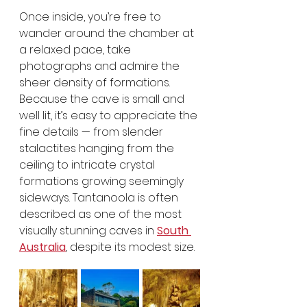
Once inside, you’re free to 
wander around the chamber at 
a relaxed pace, take 
photographs and admire the 
sheer density of formations. 
Because the cave is small and 
well lit, it’s easy to appreciate the 
fine details — from slender 
stalactites hanging from the 
ceiling to intricate crystal 
formations growing seemingly 
sideways. Tantanoola is often 
described as one of the most 
visually stunning caves in 
South 
Australia
, despite its modest size.