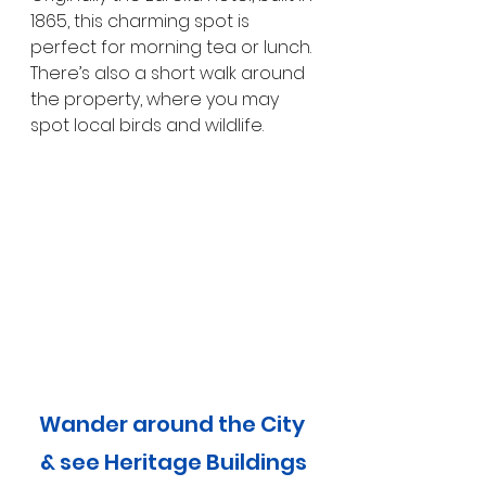
1865, this charming spot is 
perfect for morning tea or lunch. 
There’s also a short walk around 
the property, where you may 
spot local birds and wildlife.
Wander around the City 
& see Heritage Buildings