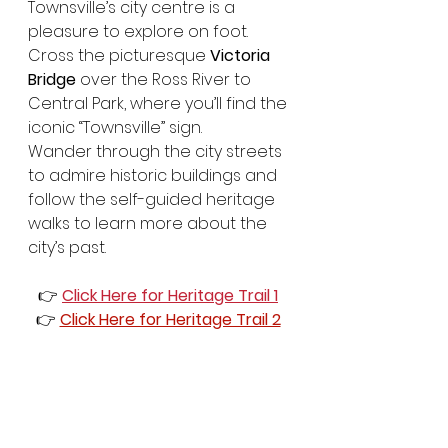
Townsville’s city centre is a 
pleasure to explore on foot. 
Cross the picturesque 
Victoria 
Bridge
 over the Ross River to 
Central Park, where you’ll find the 
iconic “Townsville” sign.
Wander through the city streets 
to admire historic buildings and 
follow the self-guided heritage 
walks to learn more about the 
city’s past.
👉 
Click Here for Heritage Trail 1
👉 
Click Here for Heritage Trail 2