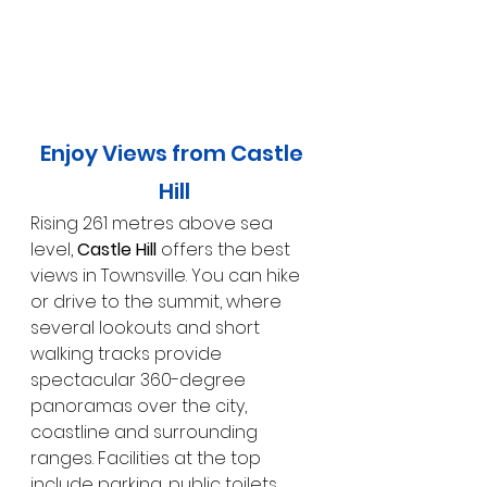
Enjoy Views from Castle 
Hill
Rising 261 metres above sea 
level, 
Castle Hill
 offers the best 
views in Townsville. You can hike 
or drive to the summit, where 
several lookouts and short 
walking tracks provide 
spectacular 360-degree 
panoramas over the city, 
coastline and surrounding 
ranges. Facilities at the top 
include parking, public toilets, 