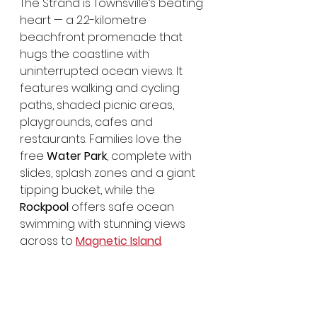
The Strand is Townsville’s beating 
heart — a 2.2-kilometre 
beachfront promenade that 
hugs the coastline with 
uninterrupted ocean views. It 
features walking and cycling 
paths, shaded picnic areas, 
playgrounds, cafes and 
restaurants. Families love the 
free 
Water Park
, complete with 
slides, splash zones and a giant 
tipping bucket, while the 
Rockpool
 offers safe ocean 
swimming with stunning views 
across to 
Magnetic Island
.