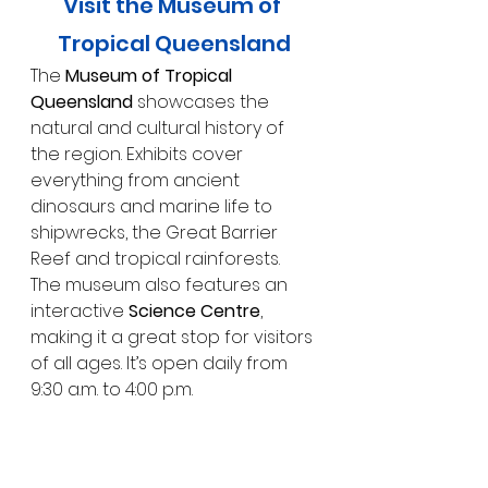
Visit the Museum of 
Tropical Queensland
The 
Museum of Tropical 
Queensland
 showcases the 
natural and cultural history of 
the region. Exhibits cover 
everything from ancient 
dinosaurs and marine life to 
shipwrecks, the Great Barrier 
Reef and tropical rainforests. 
The museum also features an 
interactive 
Science Centre
, 
making it a great stop for visitors 
of all ages. It’s open daily from 
9:30 a.m. to 4:00 p.m.