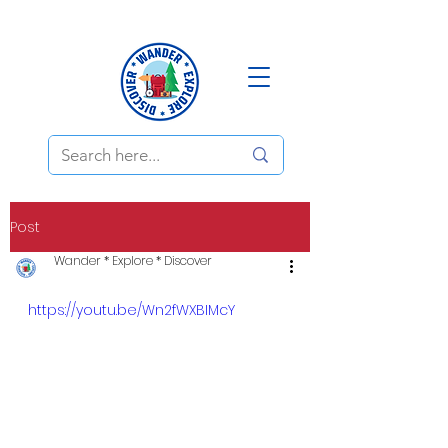
Post
Wander * Explore * Discover
https://youtu.be/Wn2fWXBIMcY