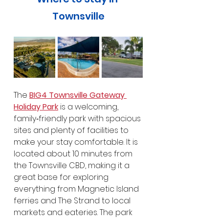
Townsville
The 
BIG4 Townsville Gateway 
Holiday Park
 is a welcoming, 
family‑friendly park with spacious 
sites and plenty of facilities to 
make your stay comfortable. It is 
located about 10 minutes from 
the Townsville CBD, making it a 
great base for exploring 
everything from Magnetic Island 
ferries and The Strand to local 
markets and eateries. The park 