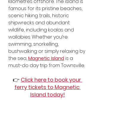
kilometres offshore. The island is 
famous for its pristine beaches, 
scenic hiking trails, historic 
shipwrecks and abundant 
wildlife, including koalas and 
wallabies. Whether you’re 
swimming, snorkelling, 
bushwalking or simply relaxing by 
the sea, 
Magnetic Island
 is a 
must-do day trip from Townsville.
👉 
Click here to book your 
ferry tickets to Magnetic 
Island today!