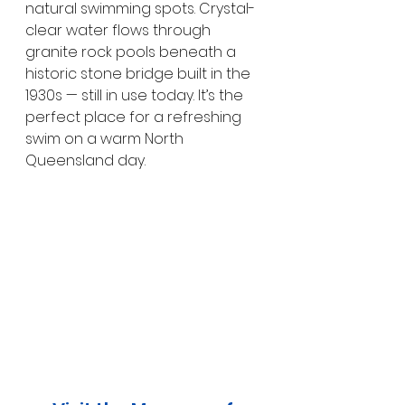
natural swimming spots. Crystal-
clear water flows through 
granite rock pools beneath a 
historic stone bridge built in the 
1930s — still in use today. It’s the 
perfect place for a refreshing 
swim on a warm North 
Queensland day.