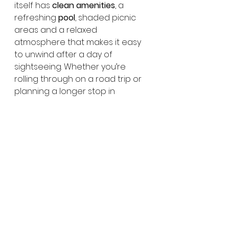
itself has 
clean amenities
, a 
refreshing 
pool
, shaded picnic 
areas and a relaxed 
atmosphere that makes it easy 
to unwind after a day of 
sightseeing. Whether you’re 
rolling through on a road trip or 
planning a longer stop in 
Townsville, 
BIG4 Townsville 
Gateway Holiday Park
 is a handy 
and comfortable place to call 
home.
👉 
Click here to book BIG4 
Townsville Gateway Holiday 
Park