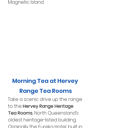
Magnetic Island.
Morning Tea at Hervey 
Range Tea Rooms
Take a scenic drive up the range 
to the 
Hervey Range Heritage 
Tea Rooms
, North Queensland’s 
oldest heritage-listed building. 
Originally the Eureka Hotel, built in 