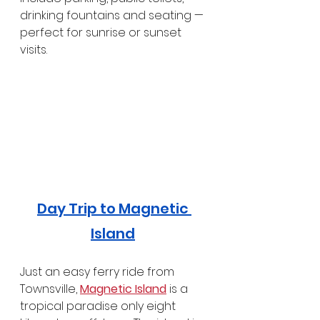
drinking fountains and seating — 
perfect for sunrise or sunset 
visits.
Day Trip to Magnetic 
Island
Just an easy ferry ride from 
Townsville, 
Magnetic Island
 is a 
tropical paradise only eight 