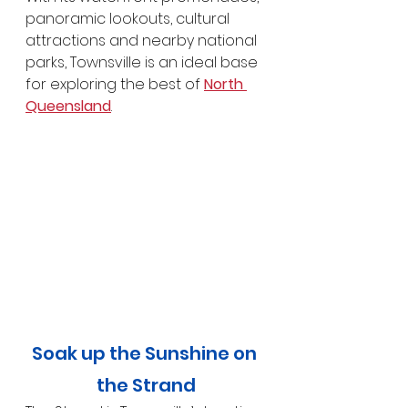
panoramic lookouts, cultural 
attractions and nearby national 
parks, Townsville is an ideal base 
for exploring the best of 
North 
Queensland
.
Soak up the Sunshine on 
the Strand