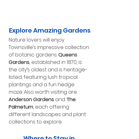
Explore Amazing Gardens
Nature lovers will enjoy 
Townsville’s impressive collection 
of botanic gardens. 
Queens 
Gardens
, established in 1870, is 
the city’s oldest and is heritage-
listed, featuring lush tropical 
plantings and a fun hedge 
maze. Also worth visiting are 
Anderson Gardens
 and 
The 
Palmetum
, each offering 
different landscapes and plant 
collections to explore.
Where to Stay in 