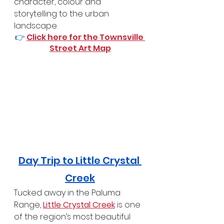
character, colour and 
storytelling to the urban 
landscape.
👉 
Click here for the Townsville 
Street Art Map
Day Trip to Little Crystal 
Creek
Tucked away in the Paluma 
Range, 
Little Crystal Creek
 is one 
of the region’s most beautiful 