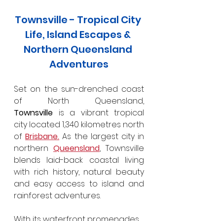
Townsville - Tropical City 
Life, Island Escapes & 
Northern Queensland 
Adventures
Set on the sun-drenched coast 
of North Queensland, 
Townsville
 is a vibrant tropical 
city located 1,340 kilometres north 
of 
Brisbane.
 As the largest city in 
northern 
Queensland
, Townsville 
blends laid-back coastal living 
with rich history, natural beauty 
and easy access to island and 
rainforest adventures.
With its waterfront promenades, 