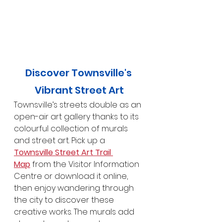
Discover Townsville's 
Vibrant Street Art
Townsville’s streets double as an 
open-air art gallery thanks to its 
colourful collection of murals 
and street art. Pick up a 
Townsville Street Art Trail 
Map
 from the Visitor Information 
Centre or download it online, 
then enjoy wandering through 
the city to discover these 
creative works. The murals add 