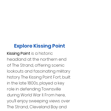
Explore Kissing Point
Kissing Point
 is a historic 
headland at the northern end 
of The Strand, offering scenic 
lookouts and fascinating military 
history. The Kissing Point Fort, built 
in the late 1800s, played a key 
role in defending Townsville 
during World War II. From here, 
you’ll enjoy sweeping views over 
The Strand, Cleveland Bay and 