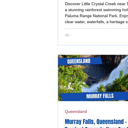
Townsville
Discover Little Crystal Creek near 
a stunning rainforest swimming hol
Paluma Range National Park. Enjoy
clear water, waterfalls, a heritage 
bridge, picnic areas and an easy-
trip.
Queensland
Murray Falls, Queensland -