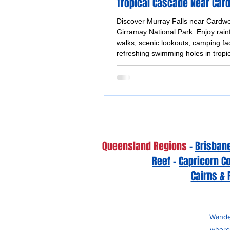
Tropical Cascade Near Car
Discover Murray Falls near Cardwel
Girramay National Park. Enjoy rain
walks, scenic lookouts, camping fac
refreshing swimming holes in tropi
Queensland.
Queensland Regions
-
Brisban
Reef
-
Capricorn C
Cairns & 
Wander
whereb