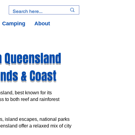
Camping
About
h Queensland
lands & Coast
nsland, best known for its
s to both reef and rainforest
, island escapes, national parks
nsland offer a relaxed mix of city