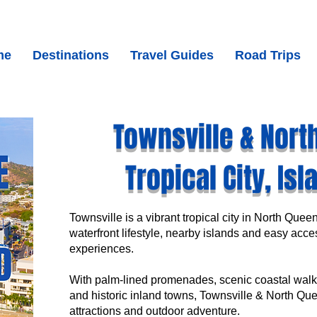
me
Destinations
Travel Guides
Road Trips
Townsville & Nort
Tropical City, Is
Townsville is a vibrant tropical city in North Quee
waterfront lifestyle, nearby islands and easy acces
experiences.
With palm-lined promenades, scenic coastal walks
and historic inland towns, Townsville & North Quee
attractions and outdoor adventure.