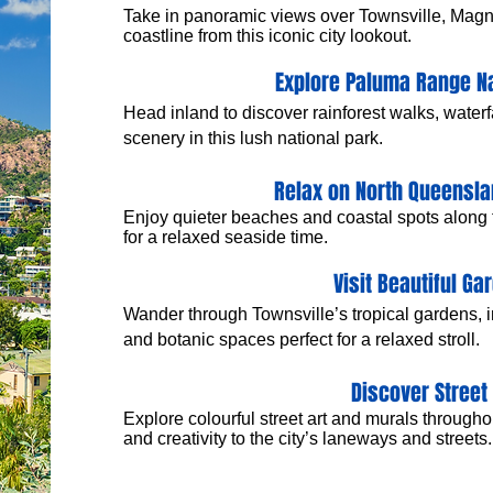
Take in panoramic views over Townsville, Magne
coastline from this iconic city lookout.
Explore Paluma Range Na
Head inland to discover rainforest walks, water
scenery in this lush national park.
Relax on North Queensl
​Enjoy quieter beaches and coastal spots along
for a relaxed seaside time.
Visit Beautiful Ga
Wander through Townsville’s tropical gardens, 
and botanic spaces perfect for a relaxed stroll.
Discover Street 
Explore colourful street art and murals through
and creativity to the city’s laneways and streets.