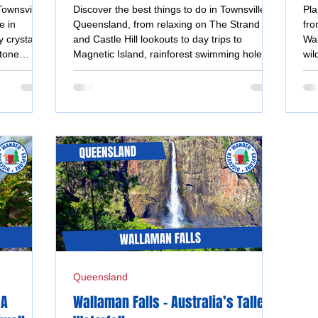
Adventures
Tr
Townsville,
Discover the best things to do in Townsville,
Pla
e in
Queensland, from relaxing on The Strand
fro
 crystal-
and Castle Hill lookouts to day trips to
Wal
stone
Magnetic Island, rainforest swimming holes,
wil
access day
museums, street art and tropical gardens.
in 
Queensland
 A
Wallaman Falls - Australia’s Tallest