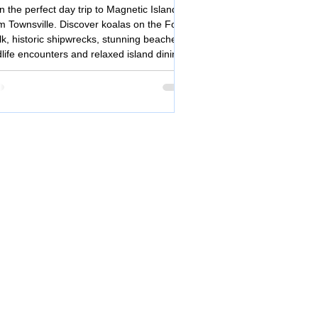
ip from Townsville
n the perfect day trip to Magnetic Island
m Townsville. Discover koalas on the Forts
k, historic shipwrecks, stunning beaches,
dlife encounters and relaxed island dining
tropical North Queensland.