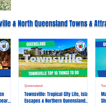
ille & North Queensland Towns & Attr
Queensland
Tow
den
Townsville: Tropical City Life, Island
Ma
near
Escapes & Northern Queensland
Sh