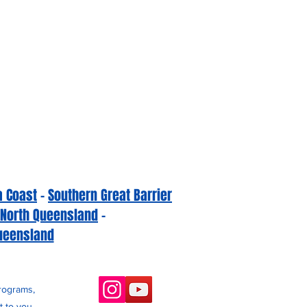
a Coast
-
Southern Great Barrier
 North Queensland
-
ueensland
programs,
 to you.