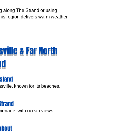
g along The Strand or using
 this region delivers warm weather,
ville & Far North
nd
Island
nsville, known for its beaches,
Strand
omenade, with ocean views,
ookout