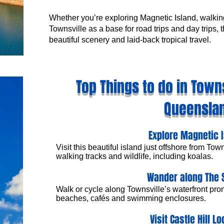
Whether you’re exploring Magnetic Island, walkin
Townsville as a base for road trips and day trips,
beautiful scenery and laid-back tropical travel.
Top Things to do in Towns
Queensla
Explore Magnetic 
Visit this beautiful island just offshore from Tow
walking tracks and wildlife, including koalas.
Wander along The 
Walk or cycle along Townsville’s waterfront pr
beaches, cafés and swimming enclosures.
Visit Castle Hill L