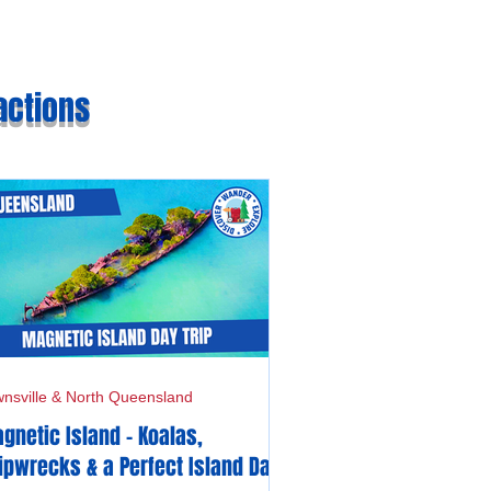
actions
nsville & North Queensland
gnetic Island - Koalas,
ipwrecks & a Perfect Island Day