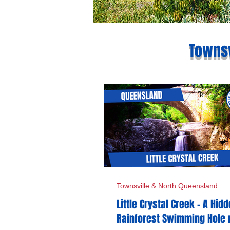
Townsv
Townsville & North Queensland
Little Crystal Creek - A Hid
Rainforest Swimming Hole 