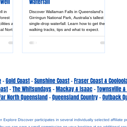
dwell
Waterfall
l in
Discover Wallaman Falls in Queensland’s
forest
Girringun National Park, Australia’s tallest
ilities and
single-drop waterfall. Learn how to get there,
cal North
walking tracks, tips and what to expect.
e
-
Gold Coast
-
Sunshine Coast
-
Fraser Coast & Coolool
oast
-
The Whitsundays
-
Mackay & Isaac
-
Townsville &
Far North Queensland
-
Queensland Country
-
Outback Q
 Explore Discover participates in several individually selected affiliate 
y we can earn a small commission on your booking at no additional cost