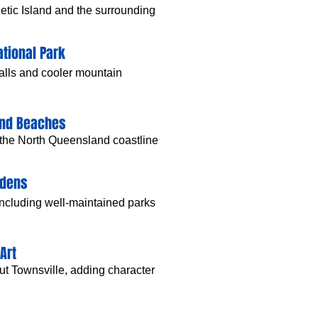
tic Island and the surrounding
tional Park
falls and cooler mountain
and Beaches
 the North Queensland coastline
rdens
including well-maintained parks
Art
out Townsville, adding character