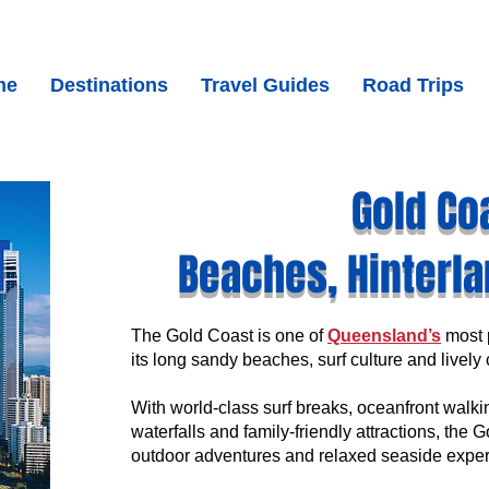
me
Destinations
Travel Guides
Road Trips
Gold Co
Beaches, Hinterla
The
Gold Coast is one of
Queensland’s
most p
its long sandy beaches, surf culture and livel
With world-class surf breaks, oceanfront walkin
waterfalls and family-friendly attractions, the 
outdoor adventures and relaxed seaside exper