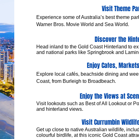
Visit Theme Pa
Experience some of Australia’s best theme par
Warner Bros. Movie World and Sea World.
Discover the Hint
​Head inland to the Gold Coast Hinterland to exp
and national parks like Springbrook and Lamin
Enjoy Cafes, Markets
Explore local cafés, beachside dining and we
Coast, from Burleigh to Broadbeach.
Enjoy the Views at Sce
Visit lookouts such as Best of All Lookout or P
and hinterland views.
Visit Currumbin Wildlif
Get up close to native Australian wildlife, inc
colourful birdlife, at this iconic Gold Coast attra