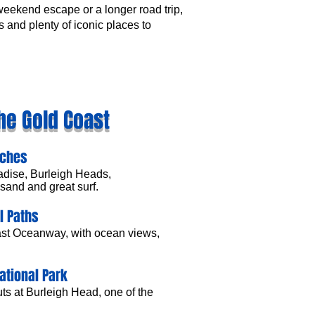
 weekend escape or a longer road trip,
 and plenty of iconic places to
he Gold Coast
aches
adise, Burleigh Heads,
sand and great surf.
l Paths
ast Oceanway, with ocean views,
ational Park
ts at Burleigh Head, one of the