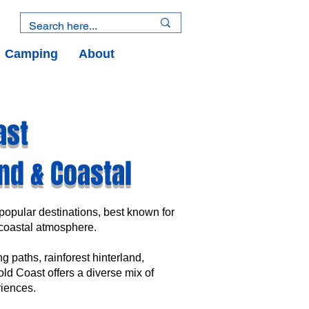
Camping
About
ast
nd & Coastal
opular destinations, best known for
y coastal atmosphere.
g paths, rainforest hinterland,
Gold Coast offers a diverse mix of
iences.