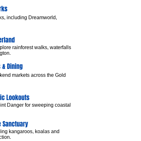
rks
ks, including Dreamworld,
erland
lore rainforest walks, waterfalls
gton.
 & Dining
ekend markets across the Gold
nic Lookouts
oint Danger for sweeping coastal
e Sanctuary
luding kangaroos, koalas and
ction.