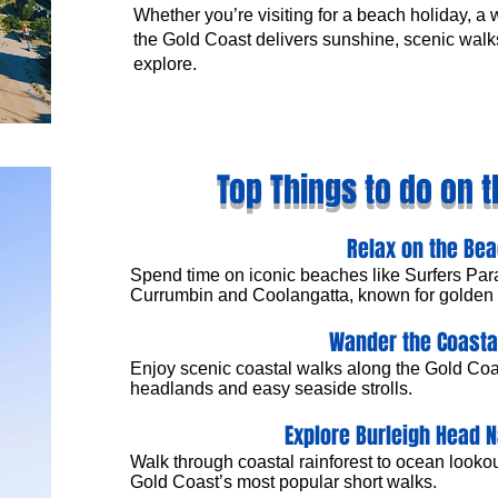
Whether you’re visiting for a beach holiday, a
the Gold Coast delivers sunshine, scenic walks
explore.
Top Things to do on t
Relax on the Be
Spend time on iconic beaches like Surfers Par
Currumbin and Coolangatta, known for golden 
Wander the Coasta
Enjoy scenic coastal walks along the Gold Co
headlands and easy seaside strolls.
Explore Burleigh Head N
Walk through coastal rainforest to ocean lookou
Gold Coast’s most popular short walks.