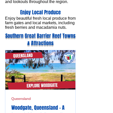
and lookouts throughout the region.
Enjoy Local Produce
Enjoy beautiful fresh local produce from
farm gates and local markets, including
fresh berries and macadamia nuts.
Southern Great Barrier Reef Towns
& Attractions
Queensland
Woodgate, Queensland - A