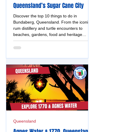
Queensland’s Sugar Cane City
Discover the top 10 things to do in
Bundaberg, Queensland. From the iconic
rum distillery and turtle encounters to
beaches, gardens, food and heritage
attractions.
Queensland
Agnes Water & 1770, Queensland -