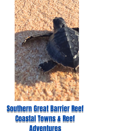
Southern Great Barrier Reef
Coastal Towns & Reef
Adventures