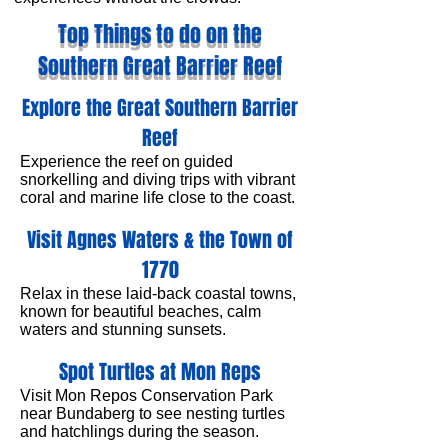
Top Things to do on the
Southern Great Barrier Reef
Explore the Great Southern Barrier
Reef
Experience the reef on guided
snorkelling and diving trips with vibrant
coral and marine life close to the coast.
Visit Agnes Waters & the Town of
1770
Relax in these laid-back coastal towns,
known for beautiful beaches, calm
waters and stunning sunsets.
Spot Turtles at Mon Reps
Visit Mon Repos Conservation Park
near Bundaberg to see nesting turtles
and hatchlings during the season.