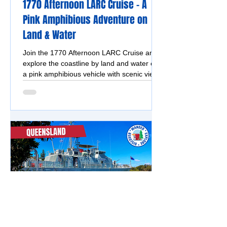
1770 Afternoon LARC Cruise - A
Pink Amphibious Adventure on
Land & Water
Join the 1770 Afternoon LARC Cruise and
explore the coastline by land and water on
a pink amphibious vehicle with scenic views
and fun commentary.
Southern Great Barrier Reef