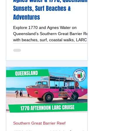
Sunsets, Surf Beaches &
Adventures
Explore 1770 and Agnes Water on
Queensland’s Southern Great Barrier Reef
with beaches, surf, coastal walks, LARC
tours, markets, sunsets and reef
adventures.
Southern Great Barrier Reef