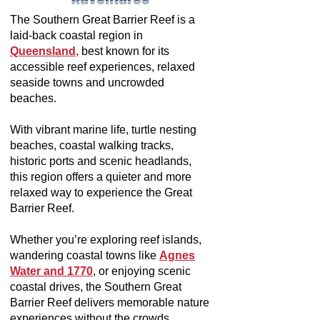
The Southern Great Barrier Reef is a
laid-back coastal region in
Queensland
,
best known for its
accessible reef experiences, relaxed
seaside towns and uncrowded
beaches.
With vibrant marine life, turtle nesting
beaches, coastal walking tracks,
historic ports and scenic headlands,
this region offers a quieter and more
relaxed way to experience the Great
Barrier Reef.
Whether you’re exploring reef islands,
wandering coastal towns like
Agnes
Water and 1770
, or enjoying scenic
coastal drives, the Southern Great
Barrier Reef delivers memorable nature
experiences without the crowds.