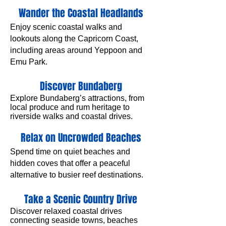
Wander the Coastal Headlands
Enjoy scenic coastal walks and
lookouts along the Capricorn Coast,
including areas around Yeppoon and
Emu Park.
Discover Bundaberg
​Explore Bundaberg’s attractions, from
local produce and rum heritage to
riverside walks and coastal drives.
Relax on Uncrowded Beaches
Spend time on quiet beaches and
hidden coves that offer a peaceful
alternative to busier reef destinations.
Take a Scenic Country Drive
Discover relaxed coastal drives
connecting seaside towns, beaches