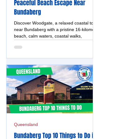
Peaceful Beach Escape Near
Bundaberg
Discover Woodgate, a relaxed coastal town
near Bundaberg with a pristine 16-kilometre
beach, calm waters, coastal walks,
Theodolite Creek and beachfront camping.
Queensland
Bundaberg Top 10 Things to Do in