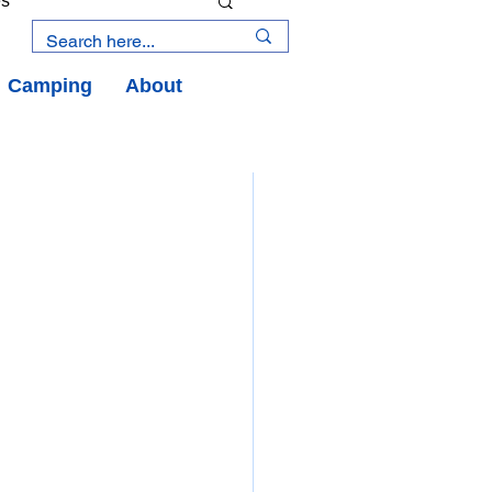
es
Camping
About
an Road
y
an Peninsula