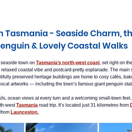
Derwent Valley
North East Tasmania
Midlands Tas
 Tasmania - Seaside Charm, th
enguin & Lovely Coastal Walks
 seaside town on 
Tasmania’s north-west coast
, set right on t
s relaxed coastal vibe and postcard-pretty esplanade. The main s
ifully preserved heritage buildings are home to cosy cafés, baker
 local artworks — including the town’s famous giant penguin stat
ails, ocean views at every turn and a welcoming small-town fee
rth-west
Tasmania
road trip. It’s located just 31 kilometres from
 from
Launceston.