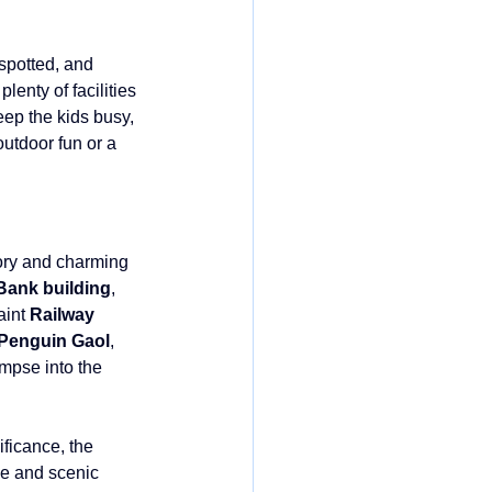
spotted, and 
enty of facilities 
eep the kids busy, 
outdoor fun or a 
ory and charming 
Bank building
, 
aint 
Railway 
Penguin Gaol
, 
mpse into the 
ificance, the 
ve and scenic 