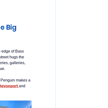
mania
e Big 
he edge of Bass 
treet hugs the 
ies, galleries, 
ue. 
l, Penguin makes a 
Devonport 
and 