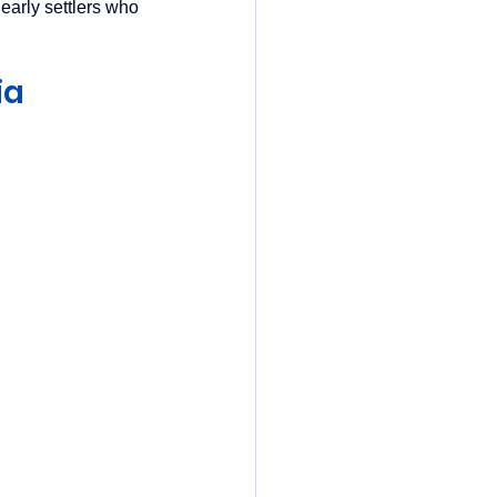
early settlers who 
ia