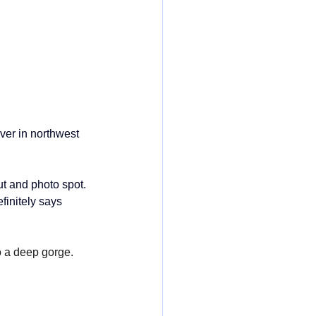
iver in northwest
t and photo spot. 
finitely says 
o a deep gorge. 