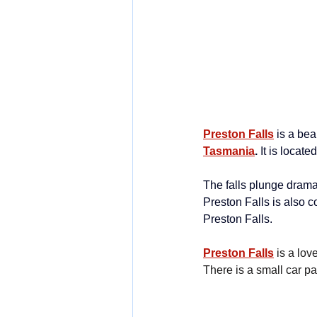
Preston Falls
is a bea
Tasmania
.
 It is locat
The falls plunge dramat
Preston Falls is also c
Preston Falls.
Preston Falls
is a lo
There is a small car p