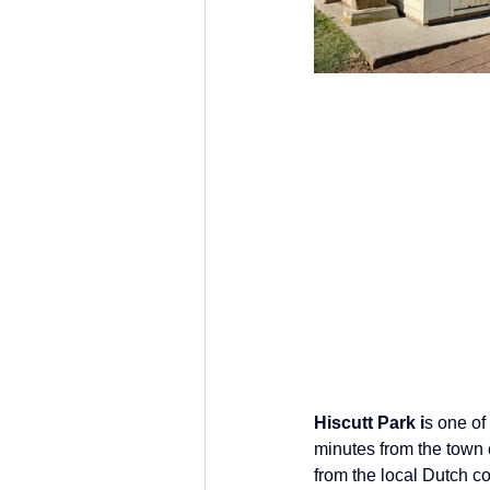
Hiscutt Park i
s one of
minutes from the town c
from the local Dutch co