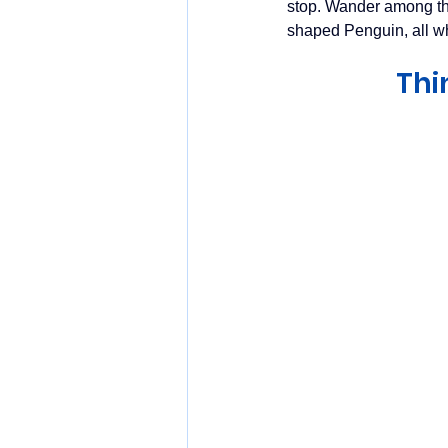
stop. Wander among the
shaped Penguin, all w
Thi