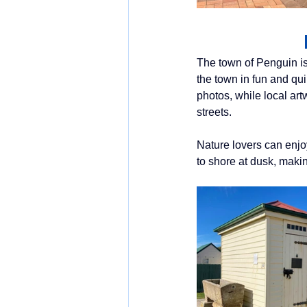
The town of Penguin is
the town in fun and qu
photos, while local ar
streets. 
Nature lovers can enjoy 
to shore at dusk, makin