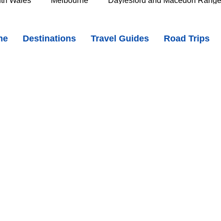
th Wales
Melbourne
Daylesford and Macedon Rang
ide Charm, the Big Penguin & Lovely Coastal Walks
me
Destinations
Travel Guides
Road Trips
e Murray
Goldfields
The Grampians
Great Oce
oast
Southern Great Barrier Reef
Mackay & Isaac
d
Cairns & Far North Queensland
Queensland Countr
icorn Coast
The Whitsundays
Gold Coast
Tasm
Tasmania
Hobart
Deloraine & Great Western Tiers