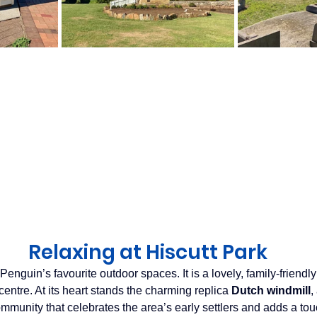
Relaxing at Hiscutt Park
 Penguin’s favourite outdoor spaces. It is a lovely, family‑friendly
entre. At its heart stands the charming replica 
Dutch windmill
,
mmunity that celebrates the area’s early settlers and adds a tou