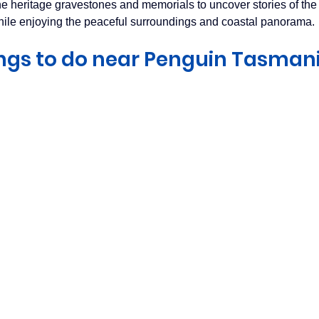
 heritage gravestones and memorials to uncover stories of the 
hile enjoying the peaceful surroundings and coastal panorama.
ngs to do near Penguin Tasman