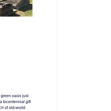
 green oasis just 
 a bicentennial gift 
ch of old‑world 