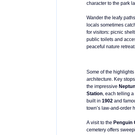
character to the park l
Wander the leafy paths
locals sometimes catch 
for visitors: picnic sh
public toilets and acces
peaceful nature retreat
Some of the highlights
architecture. Key stops
the impressive 
Neptun
Station
, each telling a
built in 
1902 
and famou
town’s law-and-order hi
A visit to the 
Penguin 
cemetery offers sweepi