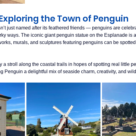
Exploring the Town of Penguin
n’t just named after its feathered friends — penguins are celebr
irky ways. The iconic giant penguin statue on the Esplanade is a
tworks, murals, and sculptures featuring penguins can be spotted
a stroll along the coastal trails in hopes of spotting real little 
g Penguin a delightful mix of seaside charm, creativity, and wild