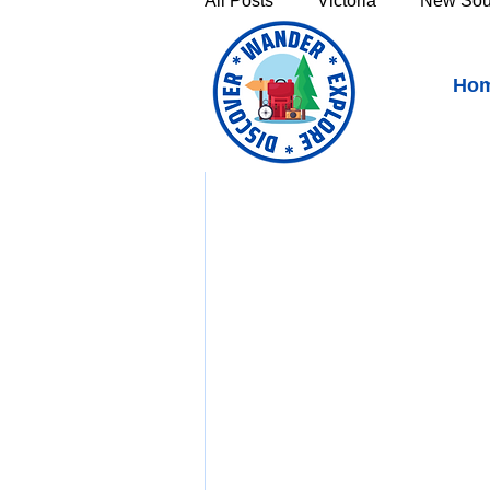
All Posts
Victoria
New Sou
Penguin Tasmania - Seas
Ho
Victoria's High Country
Th
Sunshine Coast
Fraser C
Townsville & North Queenslan
Outback Queensland
Capr
Bruny Island
East Coast 