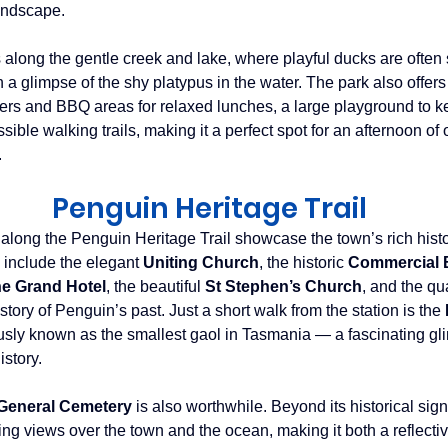
andscape. 
 along the gentle creek and lake, where playful ducks are often 
a glimpse of the shy platypus in the water. The park also offers pl
elters and BBQ areas for relaxed lunches, a large playground to k
sible walking trails, making it a perfect spot for an afternoon of 
.
Penguin Heritage Trail
 along the Penguin Heritage Trail showcase the town’s rich hist
 include the elegant 
Uniting Church
, the historic 
Commercial 
e Grand Hotel
, the beautiful 
St Stephen’s Church
, and the qu
 story of Penguin’s past. Just a short walk from the station is the 
sly known as the smallest gaol in Tasmania — a fascinating gli
story.
General Cemetery
 is also worthwhile. Beyond its historical sign
ng views over the town and the ocean, making it both a reflecti