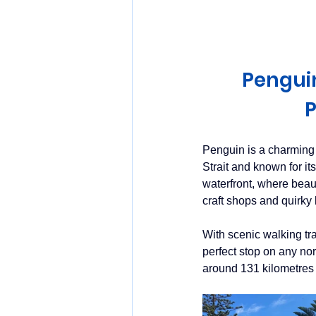
Huon Valley and Far South
Penguin
Launceston and Tamar Valley
P
Penguin is a charming
Strait and known for it
waterfront, where beaut
craft shops and quirky
With scenic walking tr
perfect stop on any no
around 131 kilometres