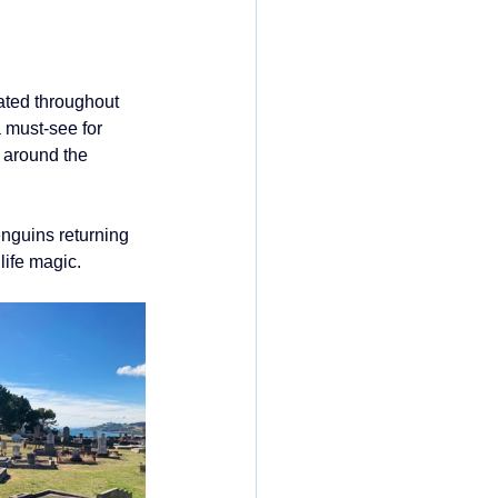
ated throughout 
 must-see for 
 around the 
penguins returning 
life magic.