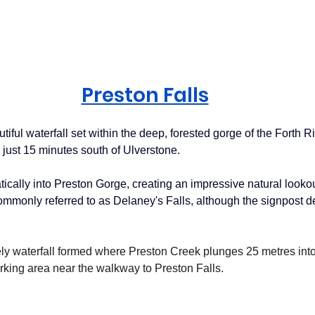
Preston Falls
utiful waterfall set within the deep, forested gorge of the Forth R
ed just 15 minutes south of Ulverstone.
ically into Preston Gorge, creating an impressive natural lookou
ommonly referred to as Delaney's Falls, although the signpost de
vely waterfall formed where Preston Creek plunges 25 metres int
arking area near the walkway to Preston Falls.